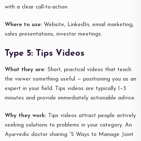
with a clear call-to-action
Where to use:
Website, LinkedIn, email marketing,
sales presentations, investor meetings.
Type 5: Tips Videos
What they are:
Short, practical videos that teach
the viewer something useful — positioning you as an
expert in your field. Tips videos are typically 1–3
minutes and provide immediately actionable advice.
Why they work:
Tips videos attract people actively
seeking solutions to problems in your category. An
Ayurvedic doctor sharing “5 Ways to Manage Joint