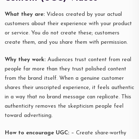
What they are:
Videos created by your actual
customers about their experience with your product
or service. You do not create these; customers
create them, and you share them with permission.
Why they work:
Audiences trust content from real
people far more than they trust polished content
from the brand itself. When a genuine customer
shares their unscripted experience, it feels authentic
in a way that no brand message can replicate. This
authenticity removes the skepticism people feel
toward advertising.
How to encourage UGC:
– Create share-worthy