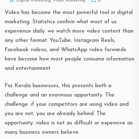
Digital Marketing
,
Video Marketing
0
Video has become the most powerful tool in digital
marketing. Statistics confirm what most of us
experience daily: we watch more video content than
any other format. YouTube, Instagram Reels,
Facebook videos, and WhatsApp video forwards
have become how most people consume information
and entertainment.
For Kerala businesses, this presents both a
challenge and an enormous opportunity. The
challenge: if your competitors are using video and
you are not, you are already behind. The
opportunity: video is not as difficult or expensive as
many business owners believe.