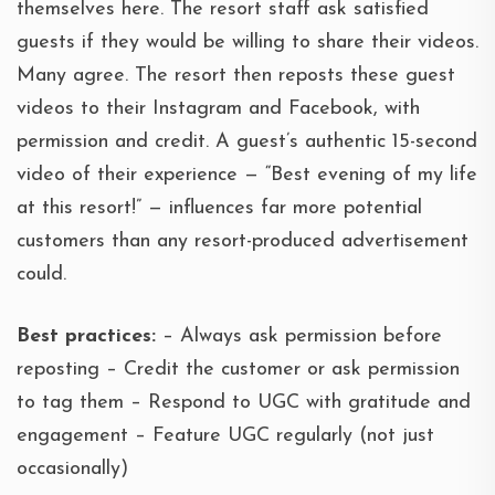
themselves here. The resort staff ask satisfied
guests if they would be willing to share their videos.
Many agree. The resort then reposts these guest
videos to their Instagram and Facebook, with
permission and credit. A guest’s authentic 15-second
video of their experience — “Best evening of my life
at this resort!” — influences far more potential
customers than any resort-produced advertisement
could.
Best practices:
– Always ask permission before
reposting – Credit the customer or ask permission
to tag them – Respond to UGC with gratitude and
engagement – Feature UGC regularly (not just
occasionally)