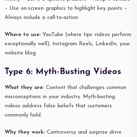
– Use on-screen graphics to highlight key points –
Always include a call-to-action
Where to use:
YouTube (where tips videos perform
exceptionally well), Instagram Reels, LinkedIn, your
website blog.
Type 6: Myth-Busting Videos
What they are:
Content that challenges common
misconceptions in your industry. Myth-busting
videos address false beliefs that customers
commonly hold.
Why they work:
Controversy and surprise drive