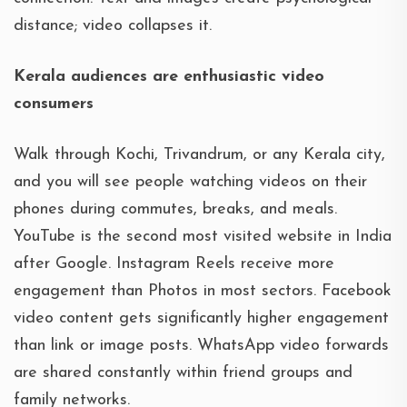
distance; video collapses it.
Kerala audiences are enthusiastic video
consumers
Walk through Kochi, Trivandrum, or any Kerala city,
and you will see people watching videos on their
phones during commutes, breaks, and meals.
YouTube is the second most visited website in India
after Google. Instagram Reels receive more
engagement than Photos in most sectors. Facebook
video content gets significantly higher engagement
than link or image posts. WhatsApp video forwards
are shared constantly within friend groups and
family networks.