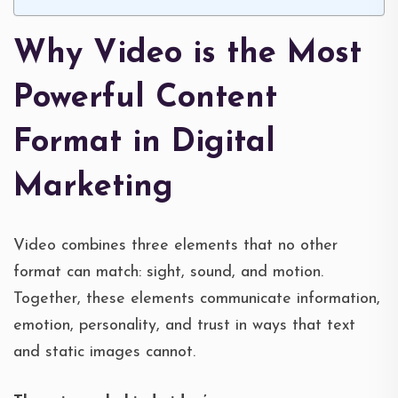
Why Video is the Most
Powerful Content
Format in Digital
Marketing
Video combines three elements that no other
format can match: sight, sound, and motion.
Together, these elements communicate information,
emotion, personality, and trust in ways that text
and static images cannot.