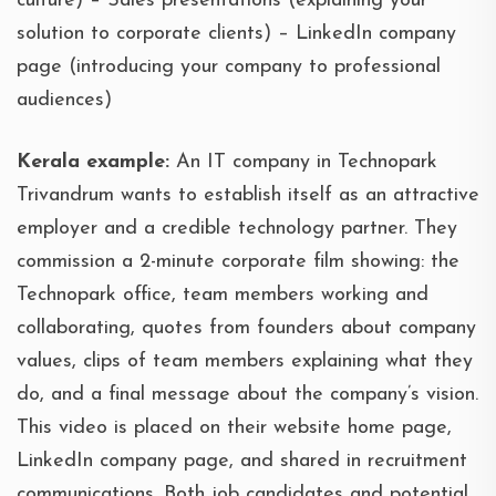
culture) – Sales presentations (explaining your
solution to corporate clients) – LinkedIn company
page (introducing your company to professional
audiences)
Kerala example:
An IT company in Technopark
Trivandrum wants to establish itself as an attractive
employer and a credible technology partner. They
commission a 2-minute corporate film showing: the
Technopark office, team members working and
collaborating, quotes from founders about company
values, clips of team members explaining what they
do, and a final message about the company’s vision.
This video is placed on their website home page,
LinkedIn company page, and shared in recruitment
communications. Both job candidates and potential