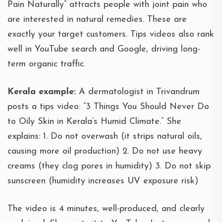
Pain Naturally” attracts people with joint pain who
are interested in natural remedies. These are
exactly your target customers. Tips videos also rank
well in YouTube search and Google, driving long-
term organic traffic.
Kerala example:
A dermatologist in Trivandrum
posts a tips video: “3 Things You Should Never Do
to Oily Skin in Kerala’s Humid Climate.” She
explains: 1. Do not overwash (it strips natural oils,
causing more oil production) 2. Do not use heavy
creams (they clog pores in humidity) 3. Do not skip
sunscreen (humidity increases UV exposure risk)
The video is 4 minutes, well-produced, and clearly