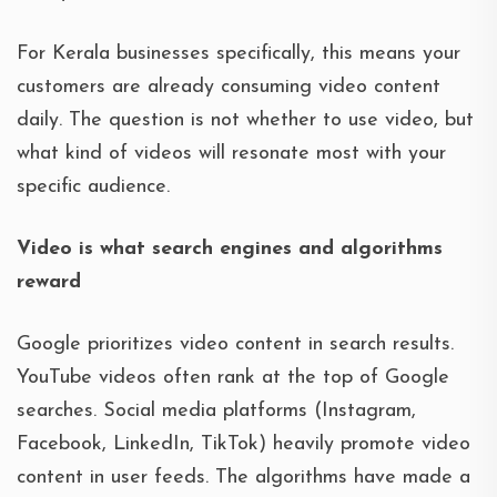
For Kerala businesses specifically, this means your
customers are already consuming video content
daily. The question is not whether to use video, but
what kind of videos will resonate most with your
specific audience.
Video is what search engines and algorithms
reward
Google prioritizes video content in search results.
YouTube videos often rank at the top of Google
searches. Social media platforms (Instagram,
Facebook, LinkedIn, TikTok) heavily promote video
content in user feeds. The algorithms have made a