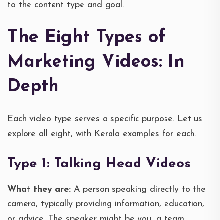
to the content type and goal.
The Eight Types of
Marketing Videos: In
Depth
Each video type serves a specific purpose. Let us
explore all eight, with Kerala examples for each.
Type 1: Talking Head Videos
What they are:
A person speaking directly to the
camera, typically providing information, education,
or advice. The speaker might be you, a team