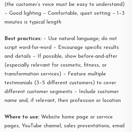
(the customer’s voice must be easy to understand)
– Good lighting – Comfortable, quiet setting – 1–3
minutes is typical length
Best practices:
– Use natural language; do not
script word-for-word – Encourage specific results
and details – If possible, show before-and-after
(especially relevant for cosmetic, fitness, or
transformation services) – Feature multiple
testimonials (3–5 different customers) to cover
different customer segments – Include customer
name and, if relevant, their profession or location
Where to use:
Website home page or service
pages, YouTube channel, sales presentations, email