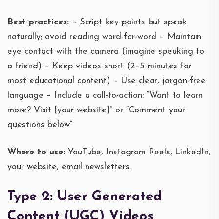
Best practices:
– Script key points but speak
naturally; avoid reading word-for-word – Maintain
eye contact with the camera (imagine speaking to
a friend) – Keep videos short (2–5 minutes for
most educational content) – Use clear, jargon-free
language – Include a call-to-action: “Want to learn
more? Visit [your website]” or “Comment your
questions below”
Where to use:
YouTube, Instagram Reels, LinkedIn,
your website, email newsletters.
Type 2: User Generated
Content (UGC) Videos