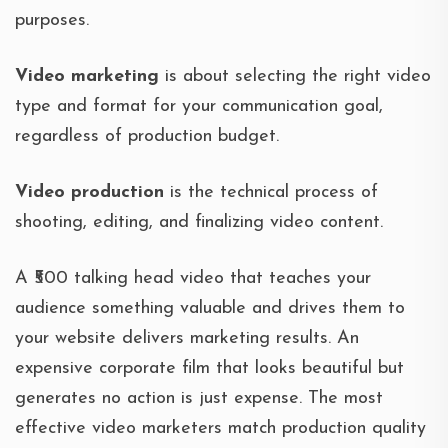
purposes.
Video marketing
is about selecting the right video
type and format for your communication goal,
regardless of production budget.
Video production
is the technical process of
shooting, editing, and finalizing video content.
A ₹500 talking head video that teaches your
audience something valuable and drives them to
your website delivers marketing results. An
expensive corporate film that looks beautiful but
generates no action is just expense. The most
effective video marketers match production quality