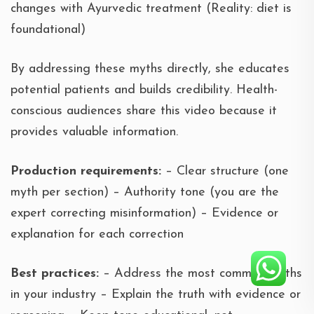
changes with Ayurvedic treatment (Reality: diet is
foundational)
By addressing these myths directly, she educates
potential patients and builds credibility. Health-
conscious audiences share this video because it
provides valuable information.
Production requirements:
– Clear structure (one
myth per section) – Authority tone (you are the
expert correcting misinformation) – Evidence or
explanation for each correction
Best practices:
– Address the most common myths
in your industry – Explain the truth with evidence or