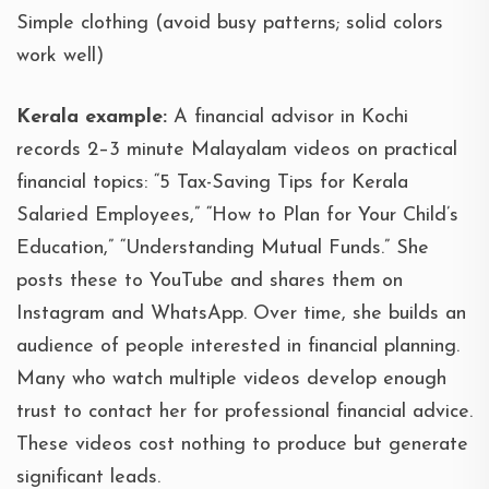
Simple clothing (avoid busy patterns; solid colors
work well)
Kerala example:
A financial advisor in Kochi
records 2–3 minute Malayalam videos on practical
financial topics: “5 Tax-Saving Tips for Kerala
Salaried Employees,” “How to Plan for Your Child’s
Education,” “Understanding Mutual Funds.” She
posts these to YouTube and shares them on
Instagram and WhatsApp. Over time, she builds an
audience of people interested in financial planning.
Many who watch multiple videos develop enough
trust to contact her for professional financial advice.
These videos cost nothing to produce but generate
significant leads.