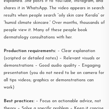
explained. She posts it to YouTube, Instagram, and
shares it in WhatsApp. The video appears in search
results when people search “oily skin care Kerala” or
“humid climate skincare.” Over months, thousands of
people view it. Many of these people book
dermatology consultations with her.
Production requirements:
– Clear explanation
(scripted or detailed notes) – Relevant visuals or
demonstrations – Good audio quality – Engaging
presentation (you do not need to be on camera for
all tips videos; graphics or demonstrations can
work)
Best practices:
– Focus on actionable advice, not
theory – Solve a specific problem – Keep it concise