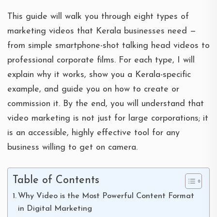
This guide will walk you through eight types of
marketing videos that Kerala businesses need —
from simple smartphone-shot talking head videos to
professional corporate films. For each type, I will
explain why it works, show you a Kerala-specific
example, and guide you on how to create or
commission it. By the end, you will understand that
video marketing is not just for large corporations; it
is an accessible, highly effective tool for any
business willing to get on camera.
Table of Contents
Why Video is the Most Powerful Content Format
in Digital Marketing