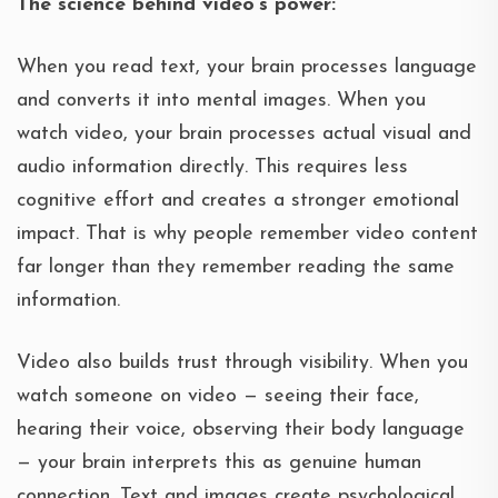
The science behind video’s power:
When you read text, your brain processes language
and converts it into mental images. When you
watch video, your brain processes actual visual and
audio information directly. This requires less
cognitive effort and creates a stronger emotional
impact. That is why people remember video content
far longer than they remember reading the same
information.
Video also builds trust through visibility. When you
watch someone on video — seeing their face,
hearing their voice, observing their body language
— your brain interprets this as genuine human
connection. Text and images create psychological