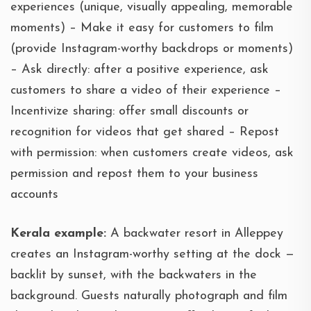
experiences (unique, visually appealing, memorable
moments) – Make it easy for customers to film
(provide Instagram-worthy backdrops or moments)
– Ask directly: after a positive experience, ask
customers to share a video of their experience –
Incentivize sharing: offer small discounts or
recognition for videos that get shared – Repost
with permission: when customers create videos, ask
permission and repost them to your business
accounts
Kerala example:
A backwater resort in Alleppey
creates an Instagram-worthy setting at the dock —
backlit by sunset, with the backwaters in the
background. Guests naturally photograph and film