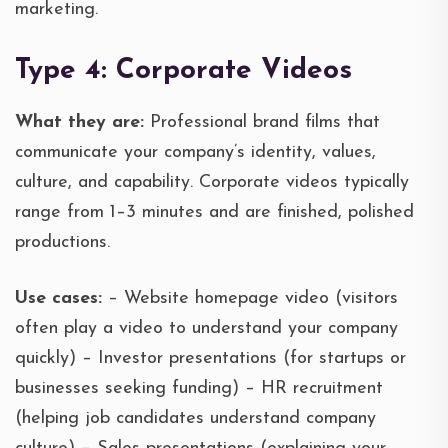
marketing.
Type 4: Corporate Videos
What they are:
Professional brand films that
communicate your company’s identity, values,
culture, and capability. Corporate videos typically
range from 1–3 minutes and are finished, polished
productions.
Use cases:
– Website homepage video (visitors
often play a video to understand your company
quickly) – Investor presentations (for startups or
businesses seeking funding) – HR recruitment
(helping job candidates understand company