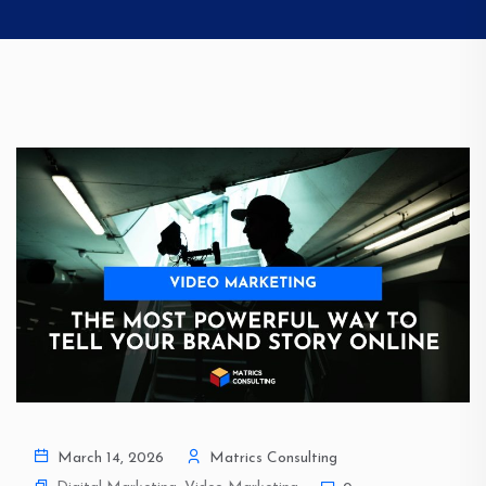
March 14, 2026
Matrics Consulting