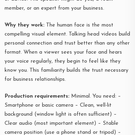
member, or an expert from your business.
Why they work:
The human face is the most
compelling visual element. Talking head videos build
personal connection and trust better than any other
format. When a viewer sees your face and hears
your voice regularly, they begin to feel like they
know you. This familiarity builds the trust necessary
for business relationships.
Production requirements:
Minimal. You need: –
Smartphone or basic camera – Clean, well-lit
background (window light is often sufficient) –
Clear audio (most important element) – Stable
camera position (use a phone stand or tripod) –