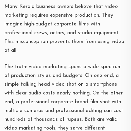
Many Kerala business owners believe that video
marketing requires expensive production. They
imagine high-budget corporate films with
professional crews, actors, and studio equipment.
This misconception prevents them from using video
at all.
The truth: video marketing spans a wide spectrum
of production styles and budgets. On one end, a
simple talking head video shot on a smartphone
with clear audio costs nearly nothing. On the other
end, a professional corporate brand film shot with
multiple cameras and professional editing can cost
hundreds of thousands of rupees. Both are valid
video marketing tools; they serve different