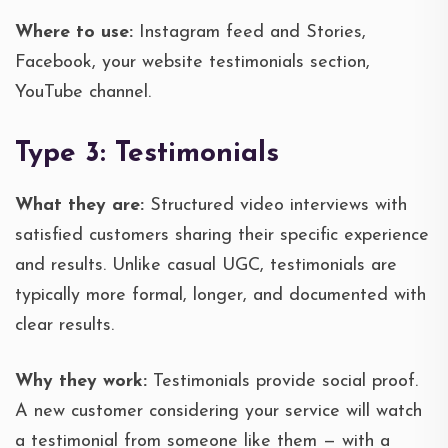
Where to use:
Instagram feed and Stories,
Facebook, your website testimonials section,
YouTube channel.
Type 3: Testimonials
What they are:
Structured video interviews with
satisfied customers sharing their specific experience
and results. Unlike casual UGC, testimonials are
typically more formal, longer, and documented with
clear results.
Why they work:
Testimonials provide social proof.
A new customer considering your service will watch
a testimonial from someone like them — with a