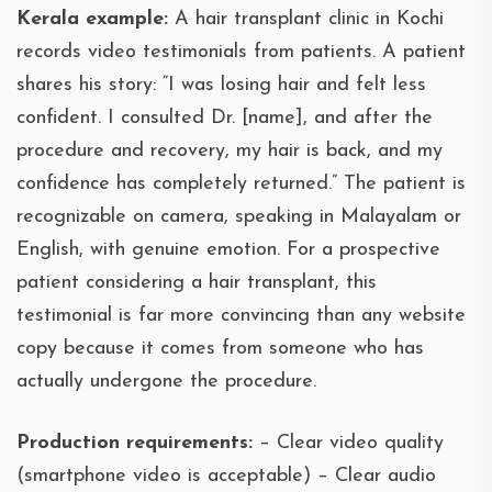
Kerala example:
A hair transplant clinic in Kochi
records video testimonials from patients. A patient
shares his story: “I was losing hair and felt less
confident. I consulted Dr. [name], and after the
procedure and recovery, my hair is back, and my
confidence has completely returned.” The patient is
recognizable on camera, speaking in Malayalam or
English, with genuine emotion. For a prospective
patient considering a hair transplant, this
testimonial is far more convincing than any website
copy because it comes from someone who has
actually undergone the procedure.
Production requirements:
– Clear video quality
(smartphone video is acceptable) – Clear audio