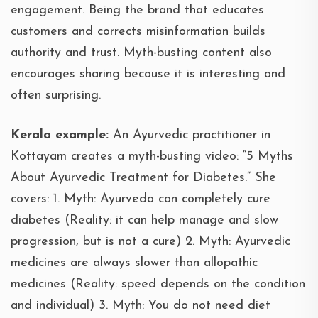
engagement. Being the brand that educates
customers and corrects misinformation builds
authority and trust. Myth-busting content also
encourages sharing because it is interesting and
often surprising.
Kerala example:
An Ayurvedic practitioner in
Kottayam creates a myth-busting video: “5 Myths
About Ayurvedic Treatment for Diabetes.” She
covers: 1. Myth: Ayurveda can completely cure
diabetes (Reality: it can help manage and slow
progression, but is not a cure) 2. Myth: Ayurvedic
medicines are always slower than allopathic
medicines (Reality: speed depends on the condition
and individual) 3. Myth: You do not need diet