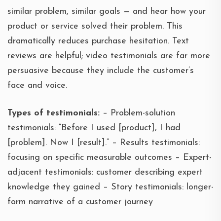
similar problem, similar goals — and hear how your
product or service solved their problem. This
dramatically reduces purchase hesitation. Text
reviews are helpful; video testimonials are far more
persuasive because they include the customer’s
face and voice.
Types of testimonials:
– Problem-solution
testimonials: “Before I used [product], I had
[problem]. Now I [result].” – Results testimonials:
focusing on specific measurable outcomes – Expert-
adjacent testimonials: customer describing expert
knowledge they gained – Story testimonials: longer-
form narrative of a customer journey