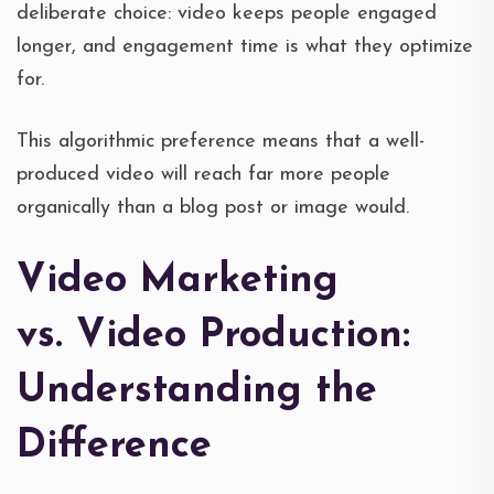
deliberate choice: video keeps people engaged
longer, and engagement time is what they optimize
for.
This algorithmic preference means that a well-
produced video will reach far more people
organically than a blog post or image would.
Video Marketing
vs. Video Production:
Understanding the
Difference