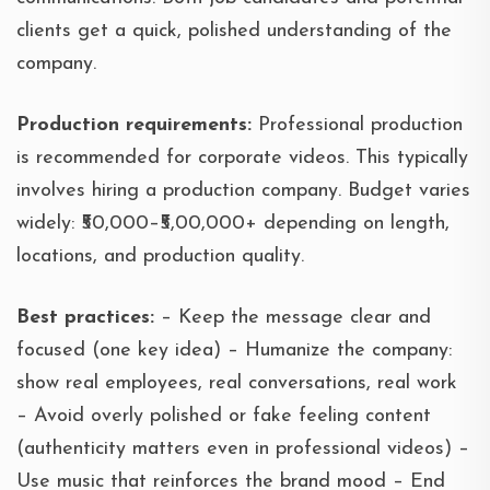
clients get a quick, polished understanding of the
company.
Production requirements:
Professional production
is recommended for corporate videos. This typically
involves hiring a production company. Budget varies
widely: ₹50,000–₹5,00,000+ depending on length,
locations, and production quality.
Best practices:
– Keep the message clear and
focused (one key idea) – Humanize the company:
show real employees, real conversations, real work
– Avoid overly polished or fake feeling content
(authenticity matters even in professional videos) –
Use music that reinforces the brand mood – End