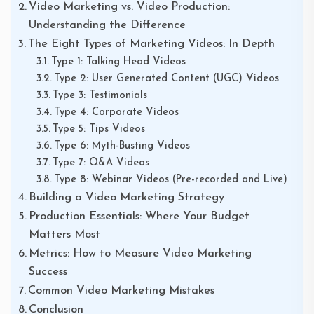
Video Marketing vs. Video Production:
Understanding the Difference
The Eight Types of Marketing Videos: In Depth
Type 1: Talking Head Videos
Type 2: User Generated Content (UGC) Videos
Type 3: Testimonials
Type 4: Corporate Videos
Type 5: Tips Videos
Type 6: Myth-Busting Videos
Type 7: Q&A Videos
Type 8: Webinar Videos (Pre-recorded and Live)
Building a Video Marketing Strategy
Production Essentials: Where Your Budget
Matters Most
Metrics: How to Measure Video Marketing
Success
Common Video Marketing Mistakes
Conclusion