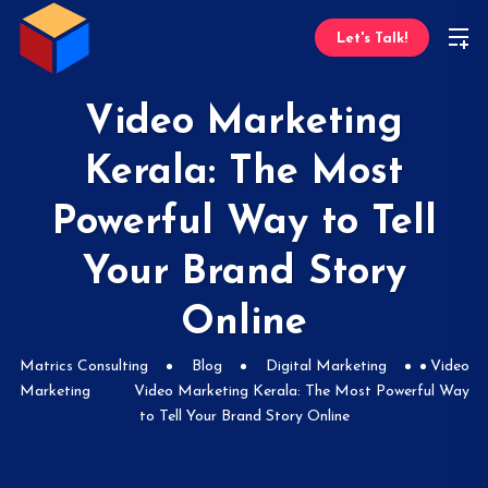
Let's Talk!
Video Marketing
Kerala: The Most
Powerful Way to Tell
Your Brand Story
Online
Matrics Consulting
Blog
Digital Marketing
Video
Marketing
Video Marketing Kerala: The Most Powerful Way
to Tell Your Brand Story Online