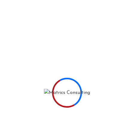
THE WHO'S WHO
Meet Mahesh