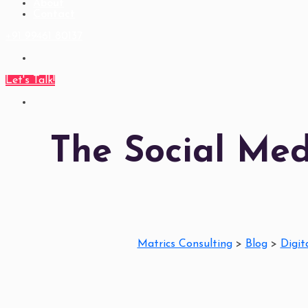
About
Contact
+91 99461 80137
Let's Talk!
The Social Me
Matrics Consulting
>
Blog
>
Digit