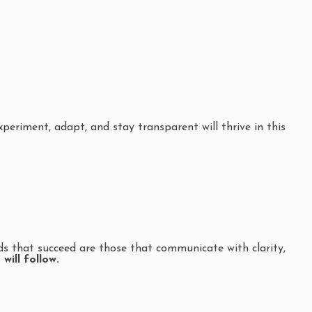
eriment, adapt, and stay transparent will thrive in this
ds that succeed are those that communicate with clarity,
will follow.