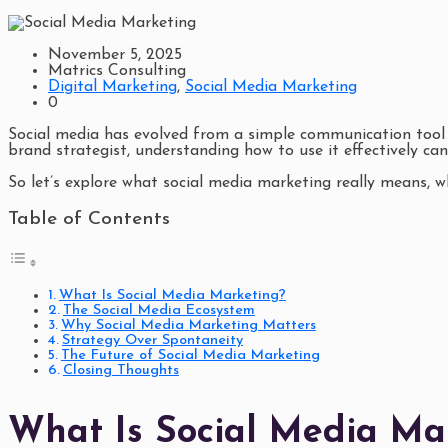
November 5, 2025
Matrics Consulting
Digital Marketing
,
Social Media Marketing
0
Social media has evolved from a simple communication tool i
brand strategist, understanding how to use it effectively can
So let’s explore what social media marketing really means, w
Table of Contents
What Is Social Media Marketing?
The Social Media Ecosystem
Why Social Media Marketing Matters
Strategy Over Spontaneity
The Future of Social Media Marketing
Closing Thoughts
What Is Social Media Ma