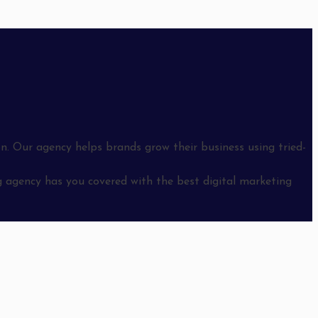
n. Our agency helps brands grow their business using tried-
 agency has you covered with the best digital marketing