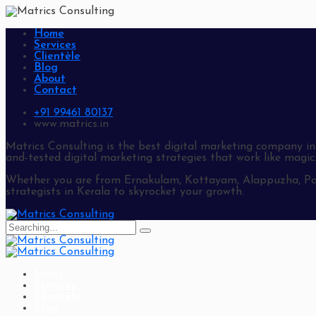
Home
Services
Clientèle
Blog
About
Contact
+91 99461 80137
www.matrics.in
Matrics Consulting is the best digital marketing company in
and-tested digital marketing strategies that work like magic
Whether you are from Ernakulam, Kottayam, Alappuzha, Path
strategists in Kerala to skyrocket your growth.
Search
for:
Home
Services
Clientèle
Blog