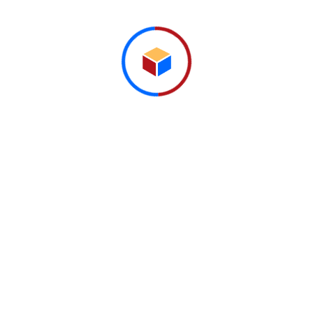
stretched to...
Read More